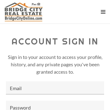
ACCOUNT SIGN IN
Sign in to your account to access your profile,
history, and any private pages you've been
granted access to.