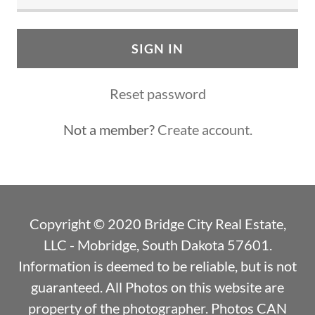
SIGN IN
Reset password
Not a member?
Create account.
Copyright © 2020 Bridge City Real Estate,
LLC - Mobridge, South Dakota 57601.
Information is deemed to be reliable, but is not
guaranteed. All Photos on this website are
property of the photographer. Photos CAN