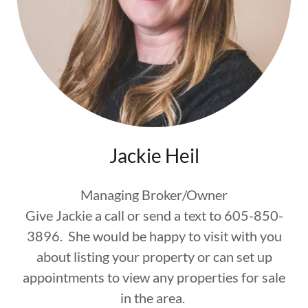
Jackie Heil
Managing Broker/Owner
Give Jackie a call or send a text to 605-850-
3896. She would be happy to visit with you
about listing your property or can set up
appointments to view any properties for sale
in the area.