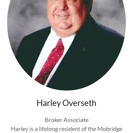
Harley Overseth
Broker Associate
Harley is a lifelong resident of the Mobridge