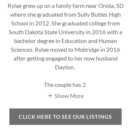
Rylae grew up on a family farm near Onida, SD
where she graduated from Sully Buttes High
School in 2012. She graduated college from
South Dakota State University in 2016 with a
bachelor degree in Education and Human
Sciences. Rylae moved to Mobridge in 2016
after getting engaged to her now husband
Dayton.
The couple has 2
Show More
CLICK HERE TO SEE OUR LISTINGS