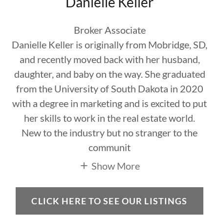
Danielle Keller
Broker Associate
Danielle Keller is originally from Mobridge, SD,
and recently moved back with her husband,
daughter, and baby on the way. She graduated
from the University of South Dakota in 2020
with a degree in marketing and is excited to put
her skills to work in the real estate world.
New to the industry but no stranger to the
communit
Show More
CLICK HERE TO SEE OUR LISTINGS