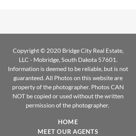
Copyright © 2020 Bridge City Real Estate,
LLC - Mobridge, South Dakota 57601.
Information is deemed to be reliable, but is not
guaranteed. All Photos on this website are
property of the photographer. Photos CAN
NOT be copied or used without the written
permission of the photographer.
HOME
MEET OUR AGENTS