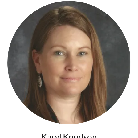
Karyl Knudson