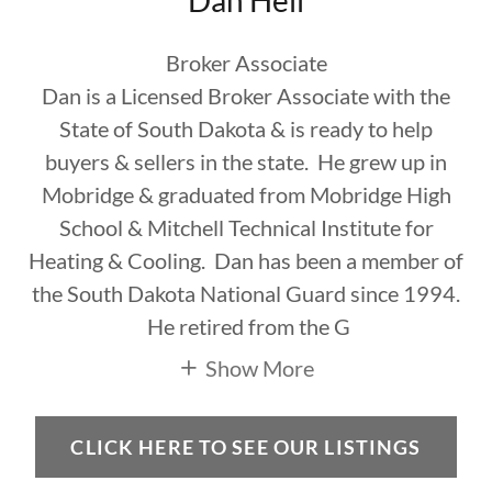
Dan Heil
Broker Associate
Dan is a Licensed Broker Associate with the
State of South Dakota & is ready to help
buyers & sellers in the state. He grew up in
Mobridge & graduated from Mobridge High
School & Mitchell Technical Institute for
Heating & Cooling. Dan has been a member of
the South Dakota National Guard since 1994.
He retired from the G
Show More
CLICK HERE TO SEE OUR LISTINGS