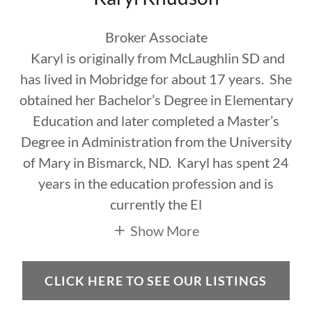
Broker Associate
Karyl is originally from McLaughlin SD and
has lived in Mobridge for about 17 years. She
obtained her Bachelor’s Degree in Elementary
Education and later completed a Master’s
Degree in Administration from the University
of Mary in Bismarck, ND. Karyl has spent 24
years in the education profession and is
currently the El
Show More
CLICK HERE TO SEE OUR LISTINGS