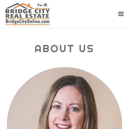
ABOUT US