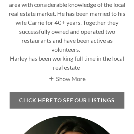
area with considerable knowledge of the local
real estate market. He has been married to his
wife Carrie for 40+ years. Together they
successfully owned and operated two
restaurants and have been active as
volunteers.
Harley has been working full time in the local
real estate
Show More
CLICK HERE TO SEE OUR LISTINGS