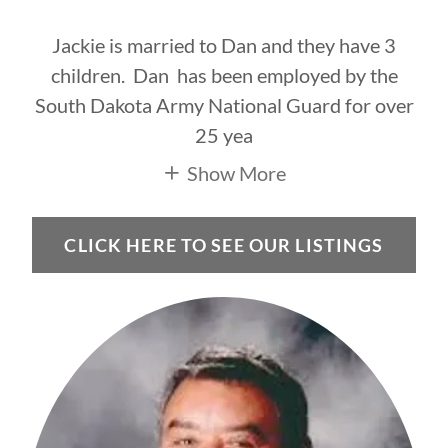
Jackie is married to Dan and they have 3
children. Dan has been employed by the
South Dakota Army National Guard for over
25 yea
Show More
CLICK HERE TO SEE OUR LISTINGS