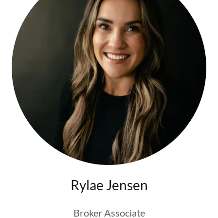
Rylae Jensen
Broker Associate