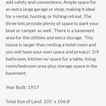
add safety and convenience. Ample space for
an extra large garage or shop, making it ideal
for a rental, hunting, or fishing retreat. The
three lots provide plenty of space to park your
boat or camper as well. There is a basement
area for the utilities and extra storage. This
house is larger than renting a hotel room and
you will have your own space and privacy! 3/4
bathroom, kitchen w/ space for a table, living
room/bedroom area plus storage space in the
basement.
Year Built: 1917
Total Size of Land: 105' x 106.8'