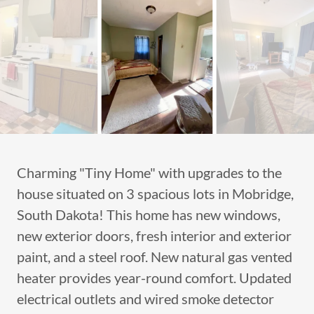
Charming "Tiny Home" with upgrades to the
house situated on 3 spacious lots in Mobridge,
South Dakota! This home has new windows,
new exterior doors, fresh interior and exterior
paint, and a steel roof. New natural gas vented
heater provides year-round comfort. Updated
electrical outlets and wired smoke detector