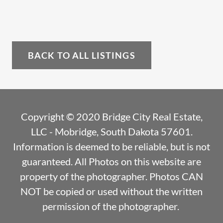
BACK TO ALL LISTINGS
Copyright © 2020 Bridge City Real Estate,
LLC - Mobridge, South Dakota 57601.
Information is deemed to be reliable, but is not
guaranteed. All Photos on this website are
property of the photographer. Photos CAN
NOT be copied or used without the written
permission of the photographer.