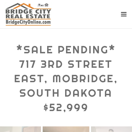
*SALE PENDING*
717 3RD STREET
EAST, MOBRIDGE,
SOUTH DAKOTA
$52,999