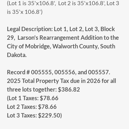
(Lot 1 is 35'x106.8', Lot 2 is 35'x106.8', Lot 3
is 35'x 106.8')
Legal Description: Lot 1, Lot 2, Lot 3, Block
29, Larson's Rearrangement Addition to the
City of Mobridge, Walworth County, South
Dakota.
Record # 005555, 005556, and 005557.
2025 Total Property Tax due in 2026 for all
three lots together: $386.82
(Lot 1 Taxes: $78.66
Lot 2 Taxes: $78.66
Lot 3 Taxes: $229.50)